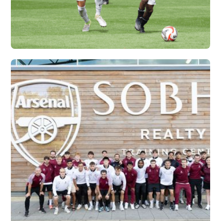
IFA X VERTEX
Vew More