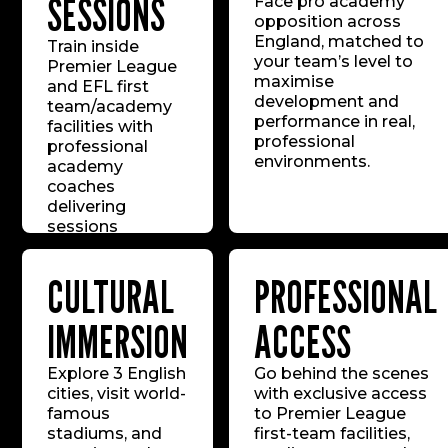
SESSIONS
Face pro academy
opposition across
England, matched to
Train inside
your team’s level to
Premier League
maximise
and EFL first
development and
team/academy
performance in real,
facilities with
professional
professional
environments.
academy
coaches
delivering
sessions
mirroring the
standards of the
CULTURAL
PROFESSIONAL
world’s top
youth systems.
IMMERSION
ACCESS
Explore 3 English
Go behind the scenes
cities, visit world-
with exclusive access
famous
to Premier League
stadiums, and
first-team facilities,