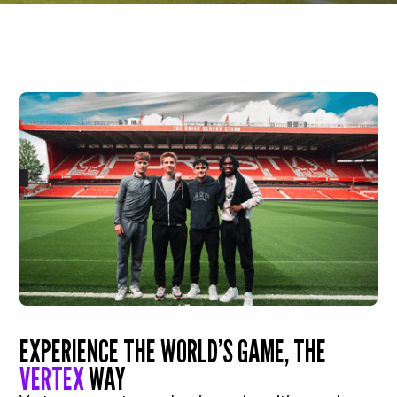
EXPERIENCE THE WORLD’S GAME, THE
VERTEX
WAY