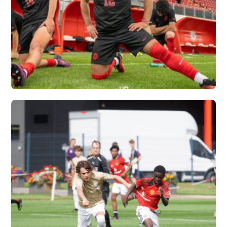
OHIO STATE
UNIVERSITY X
VERTEX
Vew More