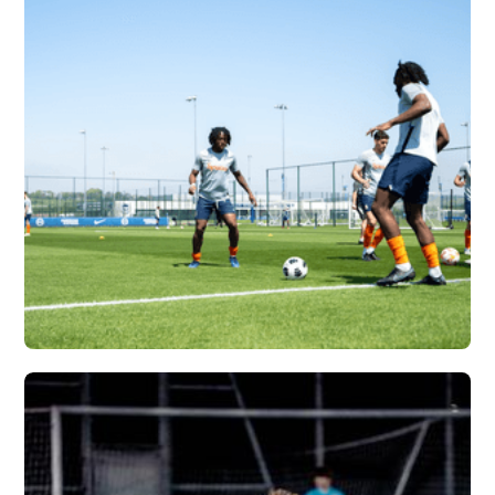
ATLANTA UNITED X
VERTEX
Vew More
SYRACUSE
UNIVERSITY X