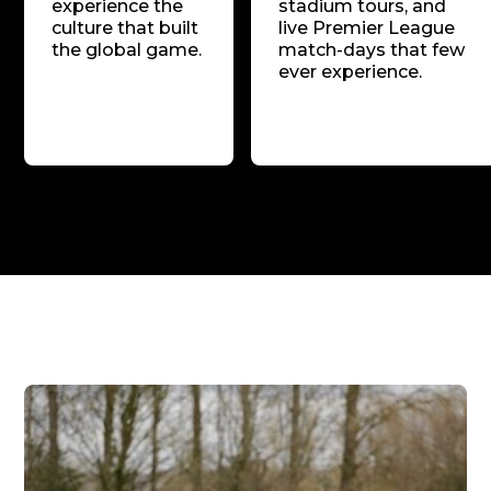
experience the
stadium tours, and
culture that built
live Premier League
the global game.
match-days that few
ever experience.