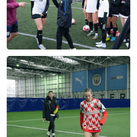
CARDINAL NEWMAN
X VERTEX
Vew More