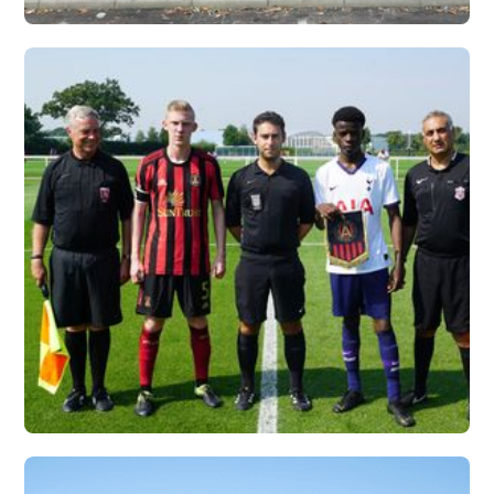
UNIVERSITY OF
CHARLESTON, WV X
VERTEX
Vew More