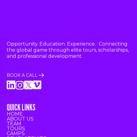
Opportunity. Education. Experience. Connecting
the global game through elite tours, scholarships,
and professional development.
BOOK A CALL
QUICK LINKS
HOME
ABOUT US
TEAM
TOURS
CAMPS