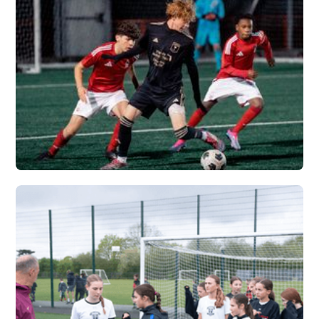
VERTEX
Vew More
FLORIDA PREMIER X
VERTEX
Vew More