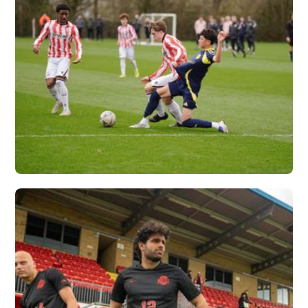
NASHVILLE SC X
VERTEX
Vew More