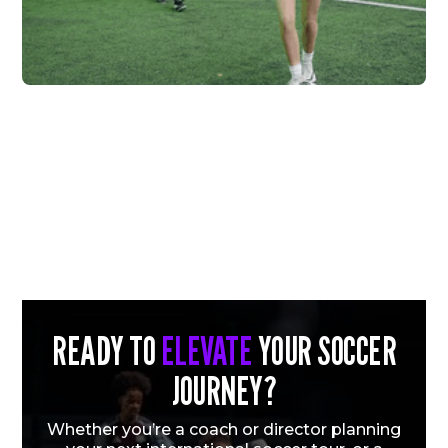
FC HIGHLAND X
VERTEX
Vew More
READY TO
ELEVATE
YOUR SOCCER
JOURNEY?
Whether you’re a coach or director planning