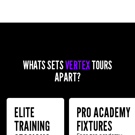
WHATS SETS
VERTEX
TOURS
APART?
ELITE
PRO ACADEMY
TRAINING
FIXTURES