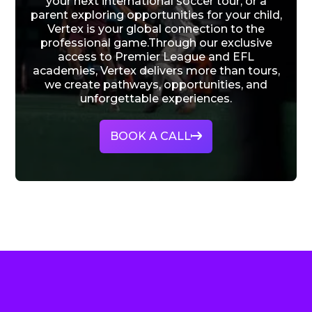
your next international soccer tour, or a
parent exploring opportunities for your child,
Vertex is your global connection to the
professional game.Through our exclusive
access to Premier League and EFL
academies, Vertex delivers more than tours,
we create pathways, opportunities, and
unforgettable experiences.
BOOK A CALL