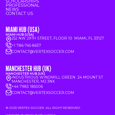
SCHOLARSHIPS
PROFESSIONAL
NEWS
CONTACT US
MIAMI HUB (USA)
MIAMI HUB (USA)
252 NW 29TH STREET, FLOOR 10 MIAMI, FL 33127
+1 786-745-8637
CONTACT@VERTEXSOCCER.COM
MANCHESTER HUB (UK)
MANCHESTER HUB (UK)
INDUSTRIOUS WINDMILL GREEN 24 MOUNT ST
MANCHESTER, M2 3NX
+44 7983 185006
CONTACT@VERTEXSOCCER.COM
© 2025 VERTEX SOCCER. ALL RIGHT RESERVED.