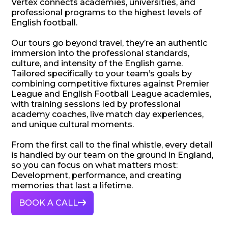
Vertex connects academies, universities, and
professional programs to the highest levels of
English football.
Our tours go beyond travel, they’re an authentic
immersion into the professional standards,
culture, and intensity of the English game.
Tailored specifically to your team’s goals by
combining competitive fixtures against Premier
League and English Football League academies,
with training sessions led by professional
academy coaches, live match day experiences,
and unique cultural moments.
From the first call to the final whistle, every detail
is handled by our team on the ground in England,
so you can focus on what matters most:
Development, performance, and creating
memories that last a lifetime.
BOOK A CALL