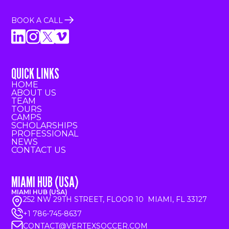
BOOK A CALL
QUICK LINKS
HOME
ABOUT US
TEAM
TOURS
CAMPS
SCHOLARSHIPS
PROFESSIONAL
NEWS
CONTACT US
MIAMI HUB (USA)
MIAMI HUB (USA)
252 NW 29TH STREET, FLOOR 10 MIAMI, FL 33127
+1 786-745-8637
CONTACT@VERTEXSOCCER.COM