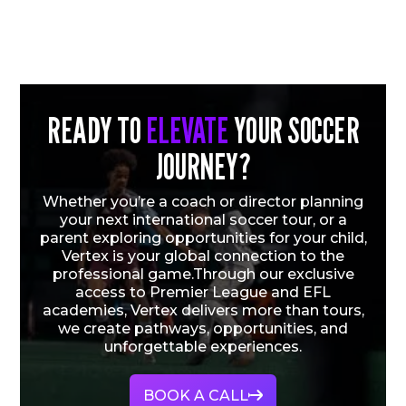
READY TO
ELEVATE
YOUR SOCCER
JOURNEY?
Whether you’re a coach or director planning
your next international soccer tour, or a
parent exploring opportunities for your child,
Vertex is your global connection to the
professional game.Through our exclusive
access to Premier League and EFL
academies, Vertex delivers more than tours,
we create pathways, opportunities, and
unforgettable experiences.
BOOK A CALL