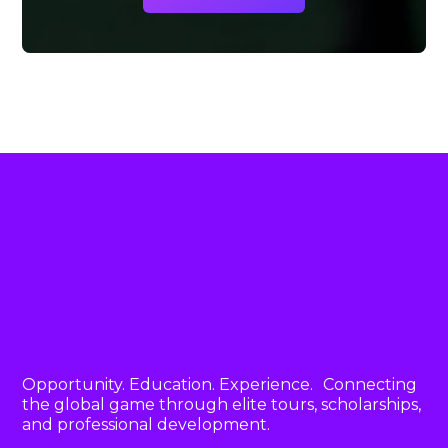
Opportunity. Education. Experience. Connecting
the global game through elite tours, scholarships,
and professional development.