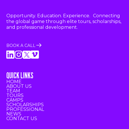
Opportunity. Education. Experience. Connecting
the global game through elite tours, scholarships,
and professional development.
BOOK A CALL
QUICK LINKS
HOME
ABOUT US
TEAM
TOURS
CAMPS
SCHOLARSHIPS
PROFESSIONAL
NEWS
CONTACT US