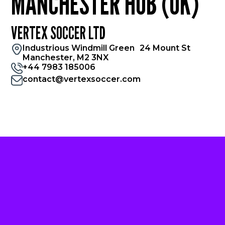
MANCHESTER HUB (UK)
VERTEX SOCCER LTD
Industrious Windmill Green 24 Mount St
Manchester, M2 3NX
+44 7983 185006
contact@vertexsoccer.com