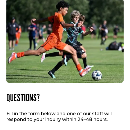
QUESTIONS?
Fill in the form below and one of our staff will
respond to your inquiry within 24–48 hours.