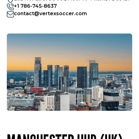
+1 786-745-8637
contact@vertexsoccer.com