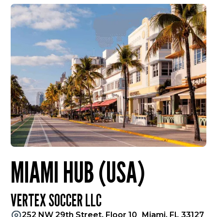
MIAMI HUB (USA)
VERTEX SOCCER LLC
252 NW 29th Street, Floor 10 Miami, FL 33127