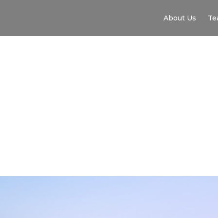
About Us
Te
SYRAC