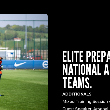
ELITE PREP
NATIONAL A
TEAMS.
ADDITIONALS
Mixed Training Sessio
Guest Speaker: Arsenal