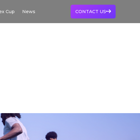
ex Cup
News
CONTACT US
VERTEX