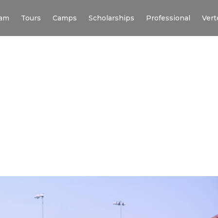
am
Tours
Camps
Scholarships
Professional
Vert
USE UNIVERSITY X 