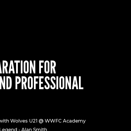
ARATION FOR
ND PROFESSIONAL
n with Wolves U21 @ WWFC Academy
 Legend - Alan Smith