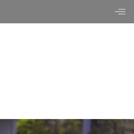
OHIO STATE UNIVERSITY X
VERTEX