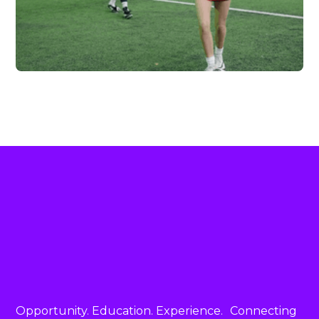
FC HIGHLAND X
VERTEX
Vew More
Opportunity. Education. Experience. Connecting