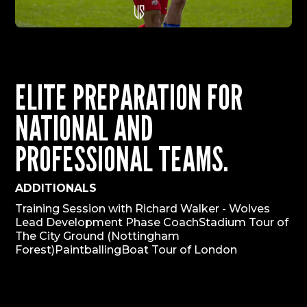
ELITE PREPARATION FOR
NATIONAL AND
PROFESSIONAL TEAMS.
ADDITIONALS
Training Session with Richard Walker - Wolves
Lead Development Phase CoachStadium Tour of
The City Ground (Nottingham
Forest)PaintballingBoat Tour of London