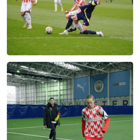
NASHVILLE SC X
VERTEX
Vew More