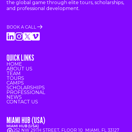
the global game through elite tours, scholarships,
and professional development.
BOOK A CALL
QUICK LINKS
HOME
ABOUT US
TEAM
TOURS
CAMPS
SCHOLARSHIPS
PROFESSIONAL
NEWS
CONTACT US
MIAMI HUB (USA)
MIAMI HUB (USA)
252 NW 29TH STREET, FLOOR 10 MIAMI, FL 33127