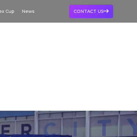
ex Cup
News
CONTACT US
EX