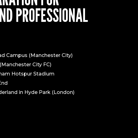
ND PROFESSIONAL
had Campus (Manchester City)
(Manchester City FC)
nham Hotspur Stadium
 End
erland in Hyde Park (London)