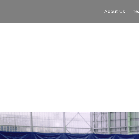
About Us
Te
F