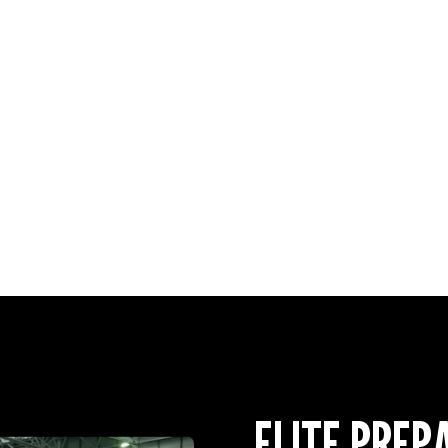
GAMES PLAYED
vs Manchester U
vs Chelsea @ Co
GAMES WATCH
Manchester City
Liverpool v Man
ELITE PREP