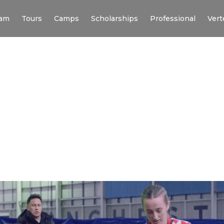
am
Tours
Camps
Scholarships
Professional
Vert
C HIGHLAND X VERT