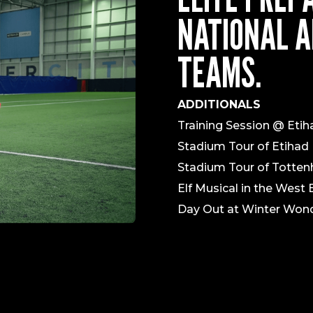
NATIONAL A
TEAMS.
ADDITIONALS
Training Session @ Eti
Stadium Tour of Etihad 
Stadium Tour of Totte
Elf Musical in the West
Day Out at Winter Wond