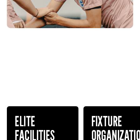
ELITE
FIXTURE
FACILITIES
ORGANIZATI