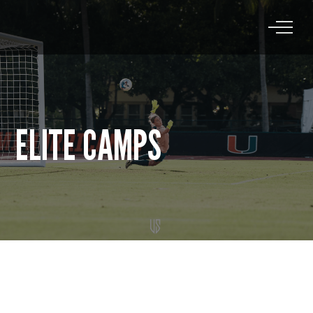
ELITE CAMPS