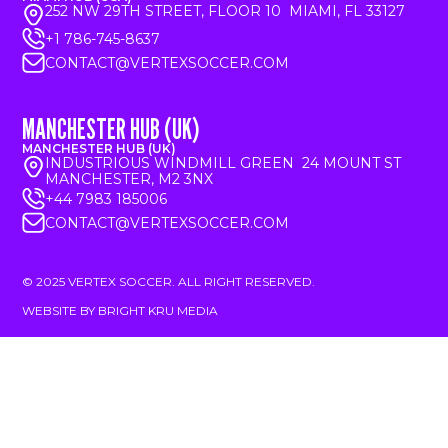
252 NW 29TH STREET, FLOOR 10 MIAMI, FL 33127
+1 786-745-8637
CONTACT@VERTEXSOCCER.COM
MANCHESTER HUB (UK)
MANCHESTER HUB (UK)
INDUSTRIOUS WINDMILL GREEN 24 MOUNT ST
MANCHESTER, M2 3NX
+44 7983 185006
CONTACT@VERTEXSOCCER.COM
© 2025 VERTEX SOCCER. ALL RIGHT RESERVED.
WEBSITE BY BRIGHT KRU MEDIA