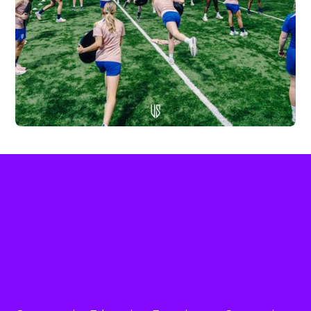
THE ENGLAND WOMEN’S U17
NATIONAL TEAM
LEARN MORE