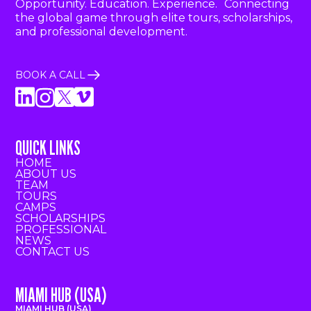
Opportunity. Education. Experience. Connecting
the global game through elite tours, scholarships,
and professional development.
BOOK A CALL
QUICK LINKS
HOME
ABOUT US
TEAM
TOURS
CAMPS
SCHOLARSHIPS
PROFESSIONAL
NEWS
CONTACT US
MIAMI HUB (USA)
MIAMI HUB (USA)