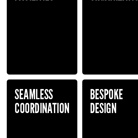
SEAMLESS
BESPOKE
COORDINATION
DESIGN