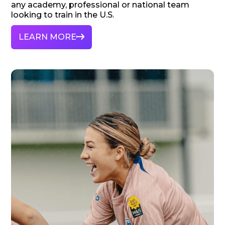
any academy, professional or national team
looking to train in the U.S.
LEARN MORE