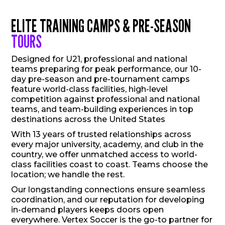
ELITE TRAINING CAMPS & PRE-SEASON
TOURS
Designed for U21, professional and national
teams preparing for peak performance, our 10-
day pre-season and pre-tournament camps
feature world-class facilities, high-level
competition against professional and national
teams, and team-building experiences in top
destinations across the United States
With 13 years of trusted relationships across
every major university, academy, and club in the
country, we offer unmatched access to world-
class facilities coast to coast. Teams choose the
location; we handle the rest.
Our longstanding connections ensure seamless
coordination, and our reputation for developing
in-demand players keeps doors open
everywhere. Vertex Soccer is the go-to partner for