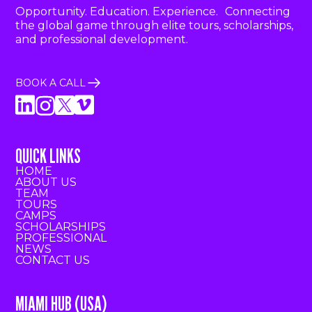
Opportunity. Education. Experience. Connecting
the global game through elite tours, scholarships,
and professional development.
BOOK A CALL
QUICK LINKS
HOME
ABOUT US
TEAM
TOURS
CAMPS
SCHOLARSHIPS
PROFESSIONAL
NEWS
CONTACT US
MIAMI HUB (USA)