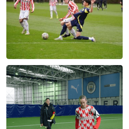
NASHVILLE SC X
VERTEX
Vew More