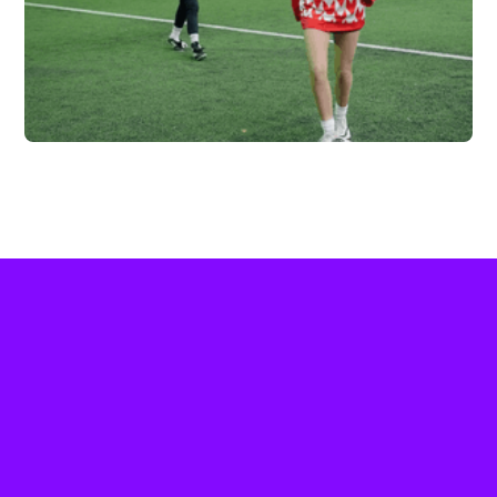
FC HIGHLAND X
VERTEX
Vew More