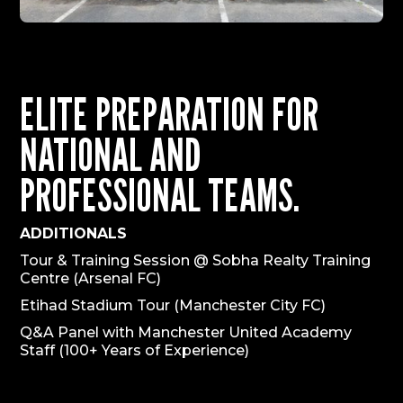
ELITE PREPARATION FOR
NATIONAL AND
PROFESSIONAL TEAMS.
ADDITIONALS
Tour & Training Session @ Sobha Realty Training
Centre (Arsenal FC)
Etihad Stadium Tour (Manchester City FC)
Q&A Panel with Manchester United Academy
Staff (100+ Years of Experience)