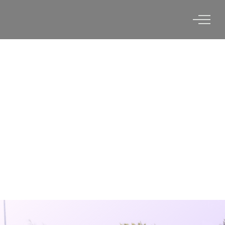
UNIVERSITY OF
CHARLESTON, WV X VERTEX