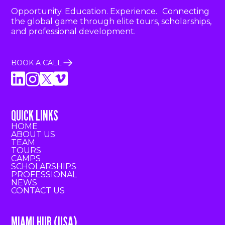
Opportunity. Education. Experience. Connecting
the global game through elite tours, scholarships,
and professional development.
BOOK A CALL
QUICK LINKS
HOME
ABOUT US
TEAM
TOURS
CAMPS
SCHOLARSHIPS
PROFESSIONAL
NEWS
CONTACT US
MIAMI HUB (USA)