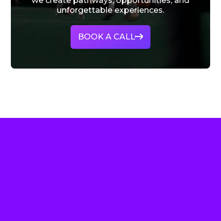
we create pathways, opportunities, and
unforgettable experiences.
BOOK A CALL