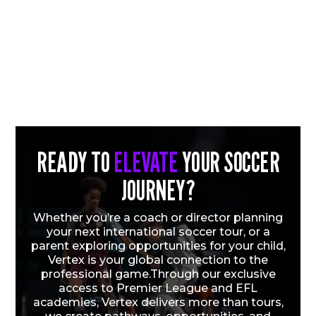
READY TO
ELEVATE
YOUR SOCCER
JOURNEY?
Whether you’re a coach or director planning
your next international soccer tour, or a
parent exploring opportunities for your child,
Vertex is your global connection to the
professional game.Through our exclusive
access to Premier League and EFL
academies, Vertex delivers more than tours,