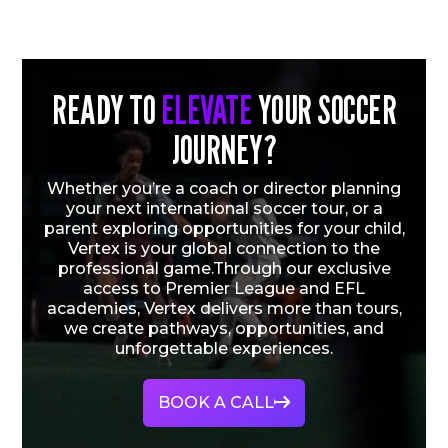
READY TO
ELEVATE
YOUR SOCCER
JOURNEY?
Whether you’re a coach or director planning
your next international soccer tour, or a
parent exploring opportunities for your child,
Vertex is your global connection to the
professional game.Through our exclusive
access to Premier League and EFL
academies, Vertex delivers more than tours,
we create pathways, opportunities, and
unforgettable experiences.
BOOK A CALL