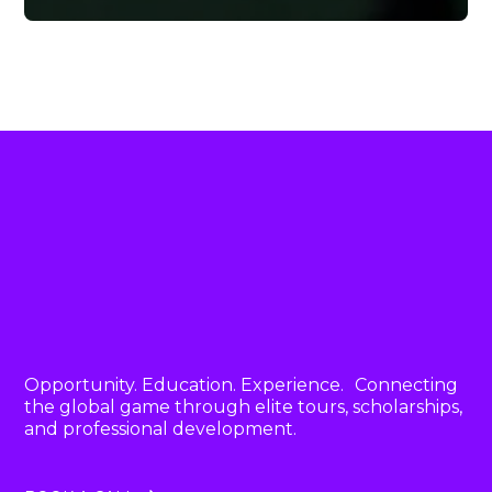
Opportunity. Education. Experience. Connecting
the global game through elite tours, scholarships,
and professional development.