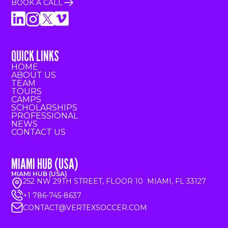
BOOK A CALL
QUICK LINKS
HOME
ABOUT US
TEAM
TOURS
CAMPS
SCHOLARSHIPS
PROFESSIONAL
NEWS
CONTACT US
MIAMI HUB (USA)
MIAMI HUB (USA)
252 NW 29TH STREET, FLOOR 10 MIAMI, FL 33127
+1 786-745-8637
CONTACT@VERTEXSOCCER.COM