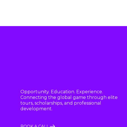
Opportunity. Education. Experience.
Connecting the global game through elite
tours, scholarships, and professional
development.
BOOK A CALL