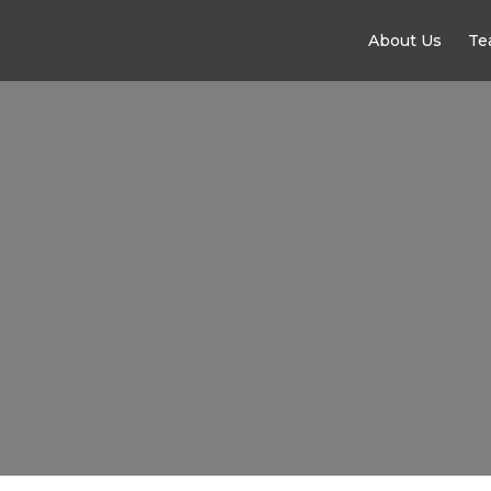
About Us
Te