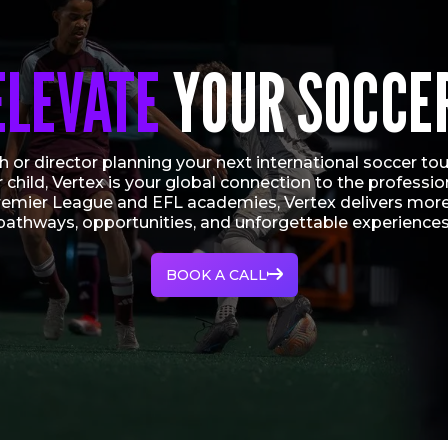
ELEVATE
YOUR SOCCE
 or director planning your next international soccer tour
r child, Vertex is your global connection to the profess
remier League and EFL academies, Vertex delivers more
pathways, opportunities, and unforgettable experiences
BOOK A CALL