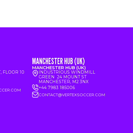
MANCHESTER HUB (UK)
MANCHESTER HUB (UK)
T, FLOOR 10
INDUSTRIOUS WINDMILL
GREEN 24 MOUNT ST
MANCHESTER, M2 3NX
+44 7983 185006
CCER.COM
CONTACT@VERTEXSOCCER.COM