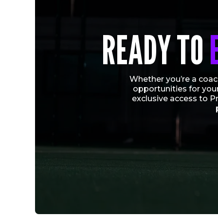
READY TO
Whether you’re a coach
opportunities for you
exclusive access to P