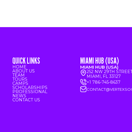
QUICK LINKS
MIAMI HUB (USA)
HOME
MIAMI HUB (USA)
ABOUT US
252 NW 29TH STREE
TEAM
MIAMI, FL 33127
TOURS
+1 786-745-8637
CAMPS
SCHOLARSHIPS
CONTACT@VERTEXSO
PROFESSIONAL
NEWS
CONTACT US