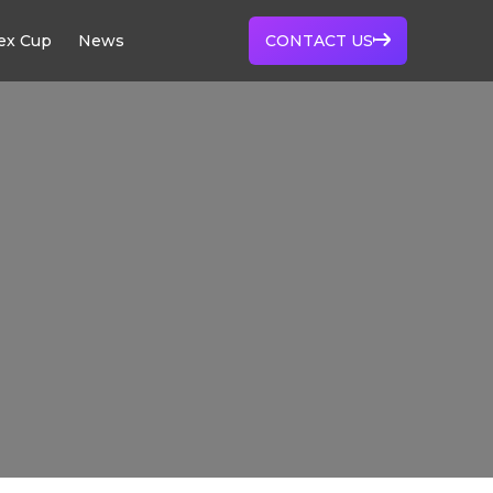
ex Cup
News
CONTACT US