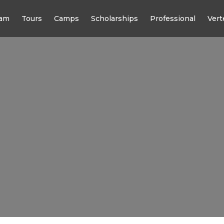
am
Tours
Camps
Scholarships
Professional
Vert