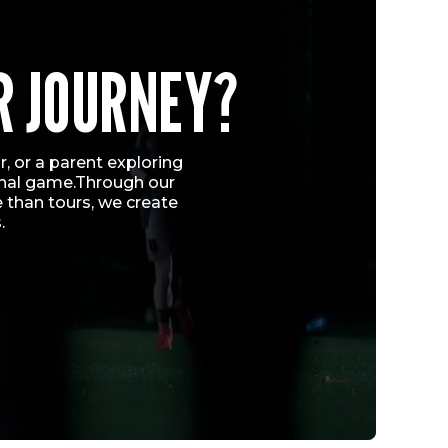
R JOURNEY?
, or a parent exploring
ional game.Through our
 than tours, we create
.