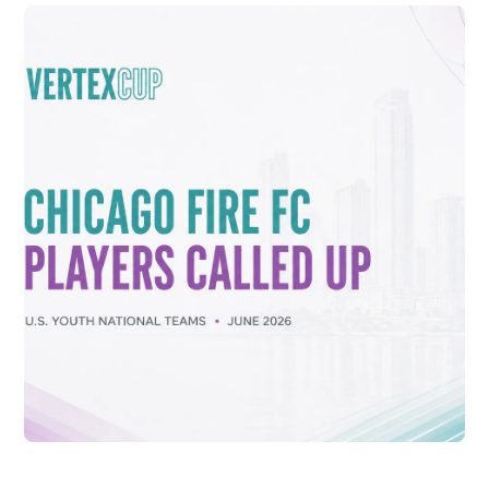
CONNOR DALE SELECTED TO U.S. U-16
NATIONAL TEAM FOR 2026 VERTEX CUP
Vew More