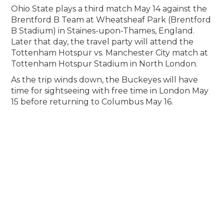
Ohio State plays a third match May 14 against the
Brentford B Team at Wheatsheaf Park (Brentford
B Stadium) in Staines-upon-Thames, England.
Later that day, the travel party will attend the
Tottenham Hotspur vs. Manchester City match at
Tottenham Hotspur Stadium in North London.
As the trip winds down, the Buckeyes will have
time for sightseeing with free time in London May
15 before returning to Columbus May 16.