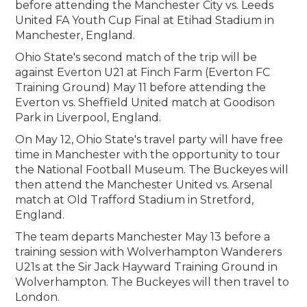
before attending the Manchester City vs. Leeds
United FA Youth Cup Final at Etihad Stadium in
Manchester, England.
Ohio State's second match of the trip will be
against Everton U21 at Finch Farm (Everton FC
Training Ground) May 11 before attending the
Everton vs. Sheffield United match at Goodison
Park in Liverpool, England.
On May 12, Ohio State's travel party will have free
time in Manchester with the opportunity to tour
the National Football Museum. The Buckeyes will
then attend the Manchester United vs. Arsenal
match at Old Trafford Stadium in Stretford,
England.
The team departs Manchester May 13 before a
training session with Wolverhampton Wanderers
U21s at the Sir Jack Hayward Training Ground in
Wolverhampton. The Buckeyes will then travel to
London.