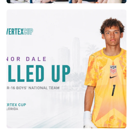
CRYSTAL PALACE ACADEMY AND VERTEX
SOCCER CONTINUE PATHWAY FOR
RELEASED PLAYERS
Vew More