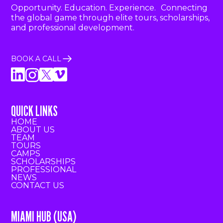
Opportunity. Education. Experience. Connecting
the global game through elite tours, scholarships,
and professional development.
BOOK A CALL
QUICK LINKS
HOME
ABOUT US
TEAM
TOURS
CAMPS
SCHOLARSHIPS
PROFESSIONAL
NEWS
CONTACT US
MIAMI HUB (USA)