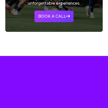
unforgettable experiences.
BOOK A CALL