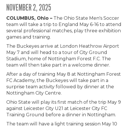
NOVEMBER 2, 2025
COLUMBUS, Ohio –
The Ohio State Men's Soccer
team will take a trip to England May 6-16 to attend
several professional matches, play three exhibition
games and training.
The Buckeyes arrive at London Heathrow Airport
May 7 and will head to a tour of City Ground
Stadium, home of Nottingham Forest F.C. The
team will then take part in a welcome dinner.
After a day of training May 8 at Nottingham Forest
FC Academy, the Buckeyes will take part in a
surprise team activity followed by dinner at the
Nottingham City Centre.
Ohio State will play its first match of the trip May 9
against Leicester City U21 at Leicester City FC
Training Ground before a dinner in Nottingham.
The team will have a light training session May 10