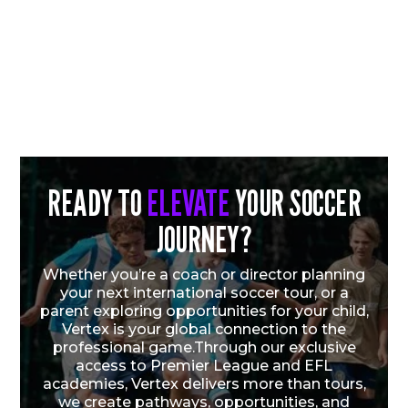
READY TO
ELEVATE
YOUR SOCCER
JOURNEY?
CHICAGO FIRE FC QUARTET EARN U.S.
YOUTH NATIONAL TEAM CALL-UPS
Whether you’re a coach or director planning
FOLLOWING VERTEX CUP SUCCESS
your next international soccer tour, or a
parent exploring opportunities for your child,
Vertex is your global connection to the
Vew More
professional game.Through our exclusive
access to Premier League and EFL
academies, Vertex delivers more than tours,
we create pathways, opportunities, and